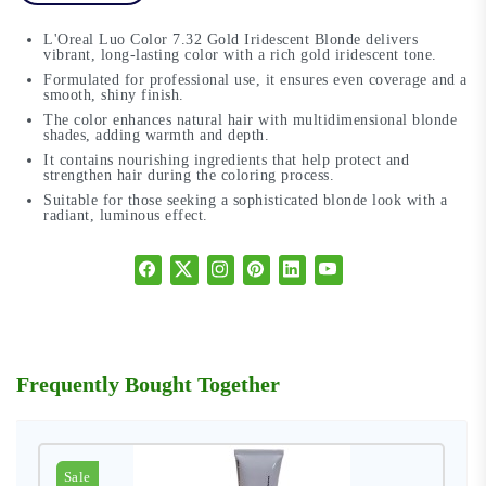
L'Oreal Luo Color 7.32 Gold Iridescent Blonde delivers
vibrant, long-lasting color with a rich gold iridescent tone.
Formulated for professional use, it ensures even coverage and a
smooth, shiny finish.
The color enhances natural hair with multidimensional blonde
shades, adding warmth and depth.
It contains nourishing ingredients that help protect and
strengthen hair during the coloring process.
Suitable for those seeking a sophisticated blonde look with a
radiant, luminous effect.
Frequently Bought Together
Sale