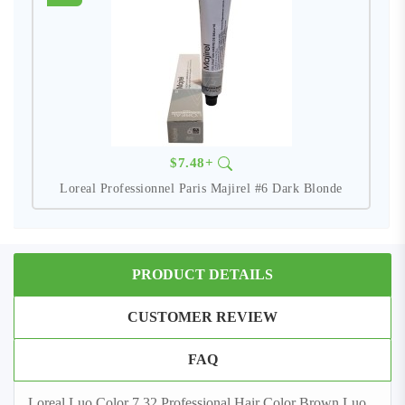
$7.48+
Loreal Professionnel Paris Majirel #6 Dark Blonde
PRODUCT DETAILS
CUSTOMER REVIEW
FAQ
Loreal Luo Color 7,32 Professional Hair Color Brown Luo