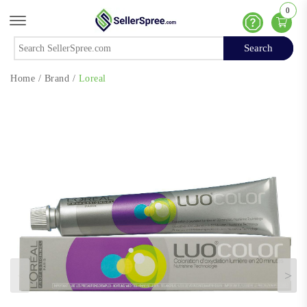
0
Offcanvas Menu Open
Help
Search
Search
Home
/
Brand
/
Loreal