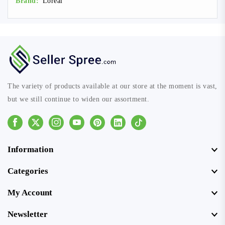
Brand:
Loreal
The variety of products available at our store at the moment is vast,
but we still continue to widen our assortment.
Facebook
Instagram
Youtube
Pinterest
Linkedin
Tiktok
Information
Categories
My Account
Newsletter