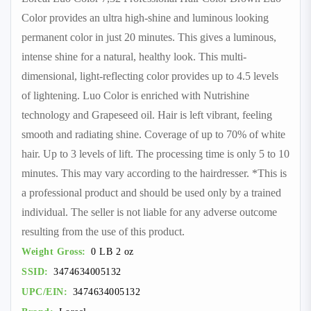
Color provides an ultra high-shine and luminous looking
permanent color in just 20 minutes. This gives a luminous,
intense shine for a natural, healthy look. This multi-
dimensional, light-reflecting color provides up to 4.5 levels
of lightening. Luo Color is enriched with Nutrishine
technology and Grapeseed oil. Hair is left vibrant, feeling
smooth and radiating shine. Coverage of up to 70% of white
hair. Up to 3 levels of lift. The processing time is only 5 to 10
minutes. This may vary according to the hairdresser. *This is
a professional product and should be used only by a trained
individual. The seller is not liable for any adverse outcome
resulting from the use of this product.
Weight Gross:
0 LB 2 oz
SSID:
3474634005132
UPC/EIN:
3474634005132