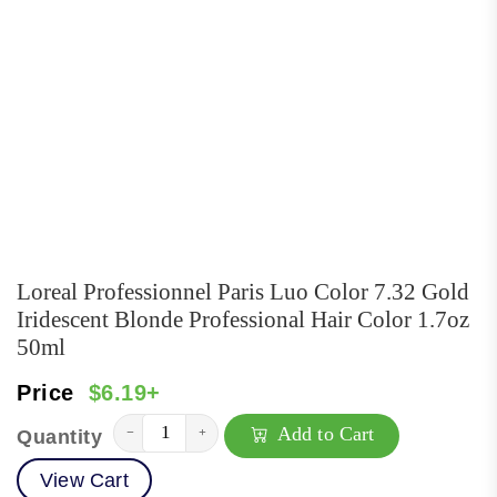
Loreal Professionnel Paris Luo Color 7.32 Gold
Iridescent Blonde Professional Hair Color 1.7oz
50ml
Price
$6.19+
Add to Cart
−
+
Quantity
View Cart