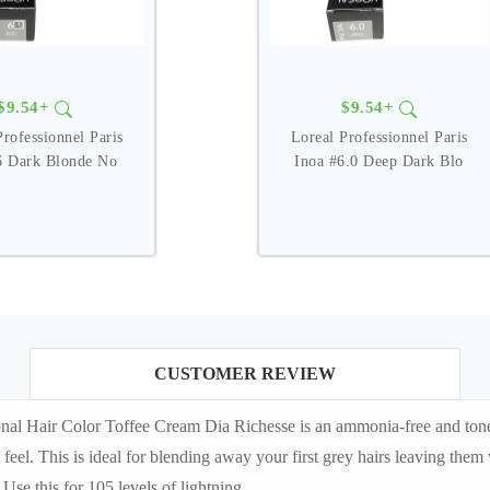
$9.54+
$9.54+
Professionnel Paris
Loreal Professionnel Paris
6 Dark Blonde No
Inoa #6.0 Deep Dark Blo
CUSTOMER REVIEW
al Hair Color Toffee Cream Dia Richesse is an ammonia-free and tone-on
ft feel. This is ideal for blending away your first grey hairs leaving th
Use this for 105 levels of lightning.