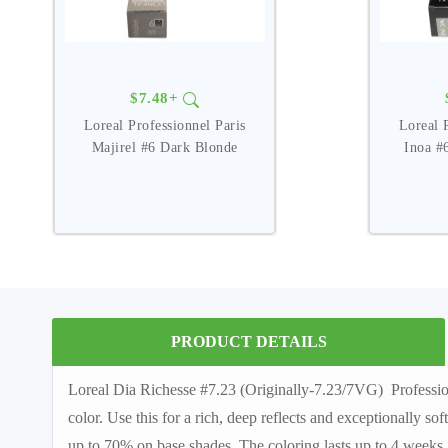
$7.48+
Loreal Professionnel Paris
Loreal 
Majirel #6 Dark Blonde
Inoa #
PRODUCT DETAILS
Loreal Dia Richesse #7.23 (Originally-7.23/7VG) Profession
color. Use this for a rich, deep reflects and exceptionally so
up to 70% on base shades. The coloring lasts up to 4 weeks. 