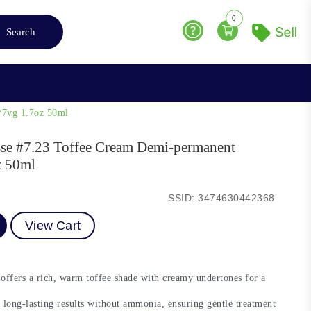
0
Search
Help
/7vg 1.7oz 50ml
esse #7.23 Toffee Cream Demi-permanent
z 50ml
SSID: 3474630442368
View Cart
ffers a rich, warm toffee shade with creamy undertones for a
 long-lasting results without ammonia, ensuring gentle treatment