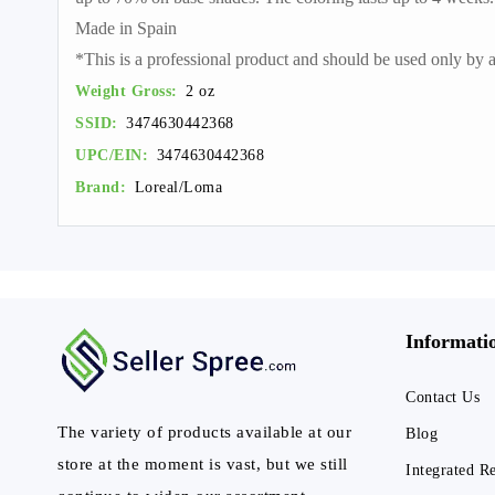
Made in Spain
*This is a professional product and should be used only by a 
Weight Gross:
2 oz
SSID:
3474630442368
UPC/EIN:
3474630442368
Brand:
Loreal/Loma
Informati
Contact Us
The variety of products available at our
Blog
store at the moment is vast, but we still
Integrated R