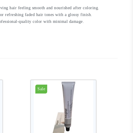
ving hair feeling smooth and nourished after coloring.
or refreshing faded hair tones with a glossy finish.
rofessional-quality color with minimal damage.
Sale
S