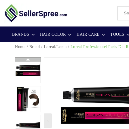
BRANDS
HAIR COLOR
HAIR CARE
TOOLS
Home
/
Brand
/
Loreal/Loma
/
Loreal Professionnel Paris Dia