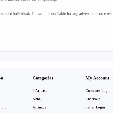
trained individual. The seller is not liable for any adverse outcome resu
on
Categories
My Account
4 Artistss
Customer Login
Abba
Checkout
eturn
Affinage
Seller Login