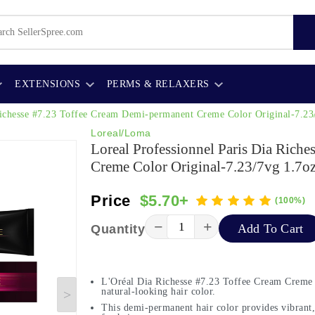
EXTENSIONS
PERMS & RELAXERS
 Richesse #7.23 Toffee Cream Demi-permanent Creme Color Original-7.23
Loreal/Loma
Loreal Professionnel Paris Dia Rich
Creme Color Original-7.23/7vg 1.7o
Price
$5.70+
(100%)
−
+
Add To Cart
Quantity
L'Oréal Dia Richesse #7.23 Toffee Cream Creme o
natural-looking hair color.
This demi-permanent hair color provides vibrant,