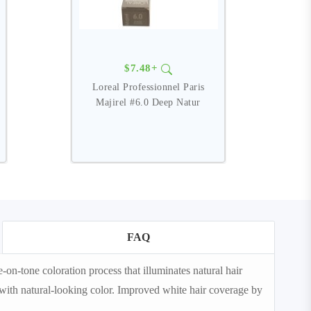
$7.48+
Loreal Professionnel Paris
Majirel #6.0 Deep Natur
FAQ
-tone coloration process that illuminates natural hair
em with natural-looking color. Improved white hair coverage by