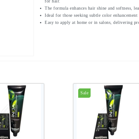
for hair.
The formula enhances hair shine and softness, lea
Ideal for those seeking subtle color enhancement 
Easy to apply at home or in salons, delivering p
Sale