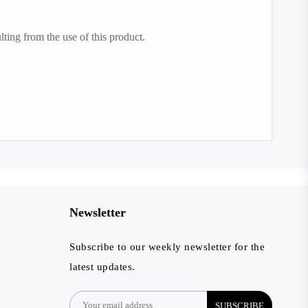
lting from the use of this product.
Newsletter
Subscribe to our weekly newsletter for the
latest updates.
SUBSCRIBE