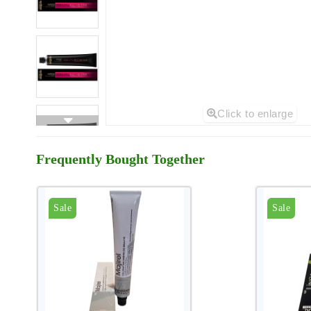
Click to enlarge
Frequently Bought Together
Sale
Sale