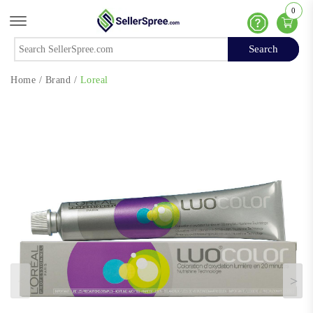
0
Offcanvas Menu Open
Help
Search
Search
Home
/
Brand
/
Loreal