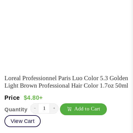
Loreal Professionnel Paris Luo Color 5.3 Golden
Light Brown Professional Hair Color 1.7oz 50ml
Price
$4.80+
Add to Cart
−
+
Quantity
View Cart