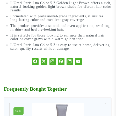
L'Oreal Paris Luo Color 5.3 Golden Light Brown offers a rich,
natural-looking golden light brown shade for vibrant hair color
results.
Formulated with professional-grade ingredients, it ensures
long-lasting color and excellent gray coverage.
The product provides a smooth and even application, resulting
in shiny and healthy-looking hair.
It is suitable for those looking to enhance their natural hair
color or cover grays with a warm golden tone.
L'Oreal Paris Luo Color 5.3 is easy to use at home, delivering
salon-quality results without damage.
Frequently Bought Together
Sale