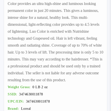
Color provides an ultra high-shine and luminous looking
permanent color in just 20 minutes. This gives a luminous,
intense shine for a natural, healthy look. This multi-
dimensional, light-reflecting color provides up to 4.5 levels
of lightening. Luo Color is enriched with Nutrishine
technology and Grapeseed oil. Hair is left vibrant, feeling
smooth and radiating shine. Coverage of up to 70% of white
hair. Up to 3 levels of lift. The processing time is only 5 to 10
minutes. This may vary according to the hairdresser. *This is
a professional product and should be used only by a trained
individual. The seller is not liable for any adverse outcome
resulting from the use of this product.
Weight Gross:
0 LB 2 oz
SSID:
3474630011878
UPC/EIN:
3474630011878
Brand:
Loreal