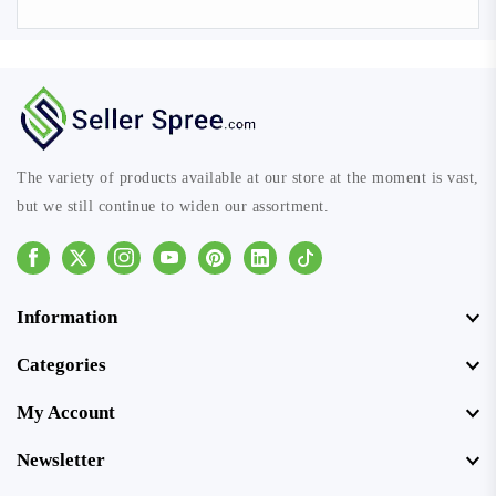
The variety of products available at our store at the moment is vast,
but we still continue to widen our assortment.
Facebook
Instagram
Youtube
Pinterest
Linkedin
Tiktok
Information
Categories
My Account
Newsletter