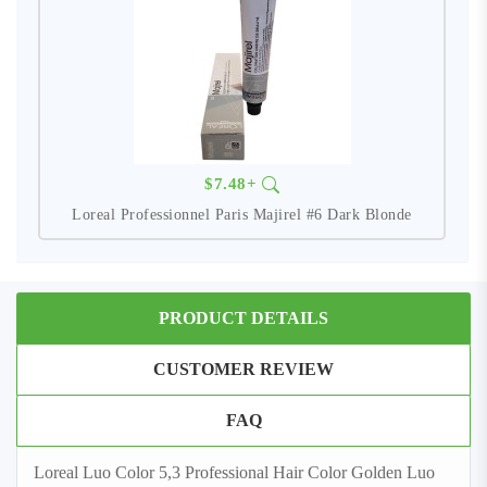
$7.48+
Loreal Professionnel Paris Majirel #6 Dark Blonde
PRODUCT DETAILS
CUSTOMER REVIEW
FAQ
Loreal Luo Color 5,3 Professional Hair Color Golden Luo