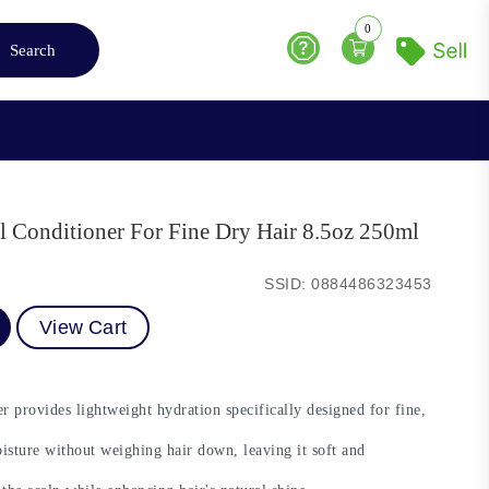
0
Search
Help
l Conditioner For Fine Dry Hair 8.5oz 250ml
SSID: 0884486323453
View Cart
provides lightweight hydration specifically designed for fine,
isture without weighing hair down, leaving it soft and