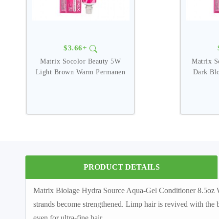
$3.66+
Matrix Socolor Beauty 5W
Matrix 
Light Brown Warm Permanen
Dark Bl
PRODUCT DETAILS
Matrix Biolage Hydra Source Aqua-Gel Conditioner 8.5oz Wate
strands become strengthened. Limp hair is revived with the b
even for ultra-fine hair.