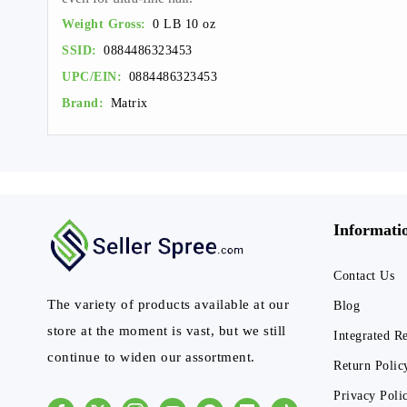
Weight Gross:
0 LB 10 oz
SSID:
0884486323453
UPC/EIN:
0884486323453
Brand:
Matrix
Informati
Contact Us
The variety of products available at our
Blog
store at the moment is vast, but we still
Integrated R
continue to widen our assortment.
Return Polic
Privacy Poli