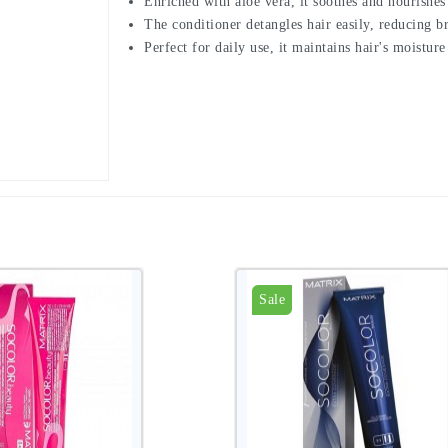
Enriched with aloe vera, it soothes and nourishes 
The conditioner detangles hair easily, reducing b
Perfect for daily use, it maintains hair's moistu
Sale