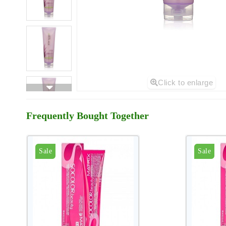
Click to enlarge
Frequently Bought Together
Sale
Sale