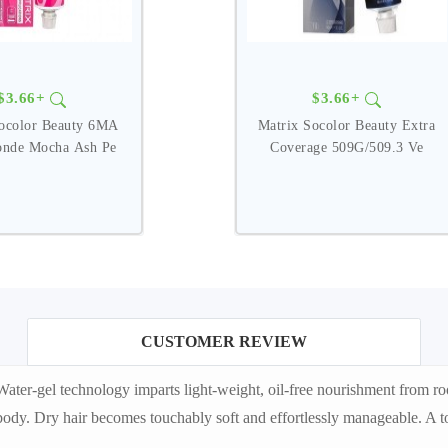
$3.66+
$3.66+
Socolor Beauty 6MA
Matrix Socolor Beauty Extra
onde Mocha Ash Pe
Coverage 509G/509.3 Ve
CUSTOMER REVIEW
r-gel technology imparts light-weight, oil-free nourishment from roots
ody. Dry hair becomes touchably soft and effortlessly manageable. A to