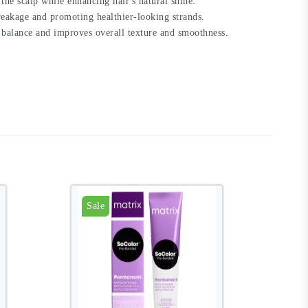
the scalp while enhancing hair's natural shine.
reakage and promoting healthier-looking strands.
re balance and improves overall texture and smoothness.
Sale
S