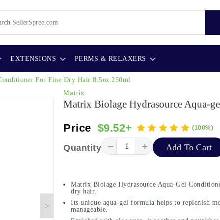
EXTENSIONS
PERMS & RELAXERS
Conditioner For Fine Dry Hair 8.5oz 250ml
Matrix
Matrix Biolage Hydrasource Aqua-ge
Price
$9.52+
(100%)
−
+
Add To Cart
Quantity
Matrix Biolage Hydrasource Aqua-Gel Conditioner 
dry hair.
Its unique aqua-gel formula helps to replenish mo
manageable.