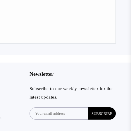
Newsletter
Subscribe to our weekly newsletter for the
latest updates.
SUBSCRIBE
n