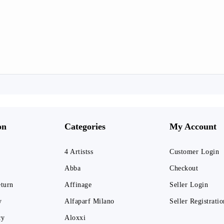
on
Categories
My Account
4 Artistss
Customer Login
Abba
Checkout
eturn
Affinage
Seller Login
y
Alfaparf Milano
Seller Registratio
cy
Aloxxi