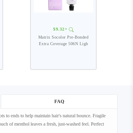
$9.32+
Matrix Socolor Pre-Bonded
Extra Coverage 506N Ligh
FAQ
 to ends to help maintain hair's natural bounce. Fragile
uch of menthol leaves a fresh, just-washed feel. Perfect