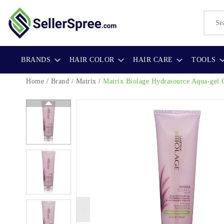
BRANDS
HAIR COLOR
HAIR CARE
TOOLS
Home
/
Brand
/
Matrix
/
Matrix Biolage Hydrasource Aqua-gel 