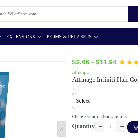
EXTENSIONS
PERMS & RELAXERS
$2.66 - $11.94
Affinage
Affinage Infiniti Hair Co
Choose your option carefully
−
+
Quantity