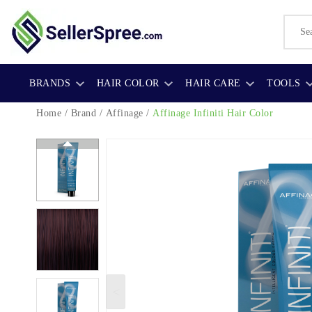
BRANDS
HAIR COLOR
HAIR CARE
TOOLS
Home
/
Brand
/
Affinage
/
Affinage Infiniti Hair Color