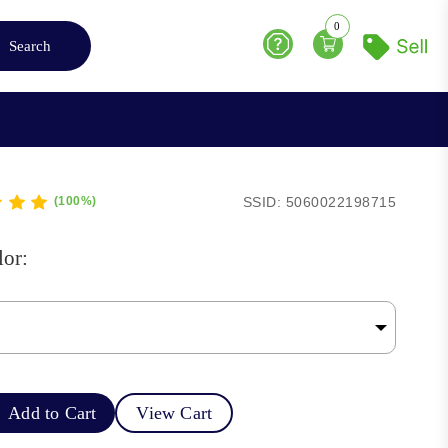
0
Search
Help
SSID: 5060022198715
(100%)
lor:
Add to Cart
View Cart