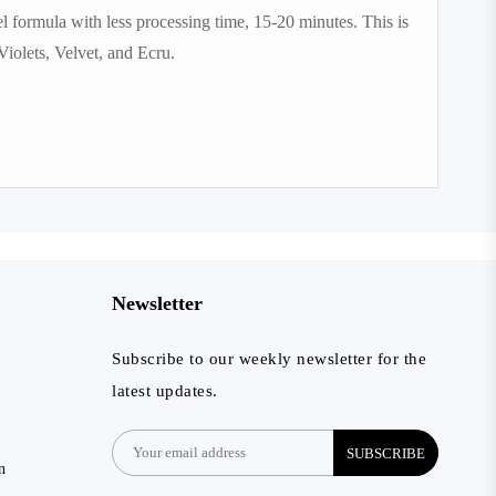
 formula with less processing time, 15-20 minutes. This is
iolets, Velvet, and Ecru.
Newsletter
Subscribe to our weekly newsletter for the
latest updates.
SUBSCRIBE
n