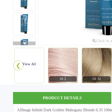
Click to 
❮
View All
10.2
10.32
PRODUCT DETAILS
Affinage Infiniti Dark Golden Mahogany Blonde 6.35 100ml 