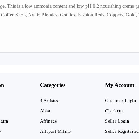
ge. This is a low ammonia content and low pH 8.2 nourishing creme gel
:- Coffee Shop, Arctic Blondes, Gothics, Fashion Reds, Coppers, Gold, V
on
Categories
My Account
4 Artistss
Customer Login
Abba
Checkout
eturn
Affinage
Seller Login
y
Alfaparf Milano
Seller Registratio