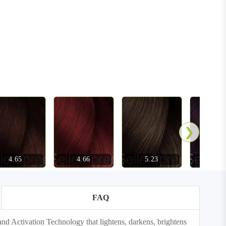
❯
4.65
4.66
5.23
5.72
FAQ
d Activation Technology that lightens, darkens, brightens