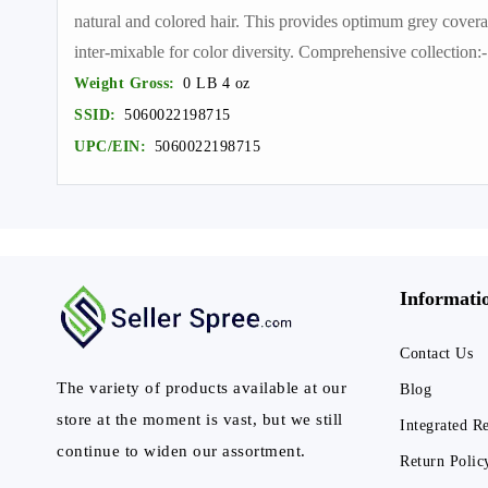
natural and colored hair. This provides optimum grey covera
inter-mixable for color diversity. Comprehensive collection
Weight Gross:
0 LB 4 oz
SSID:
5060022198715
UPC/EIN:
5060022198715
Informati
Contact Us
The variety of products available at our
Blog
store at the moment is vast, but we still
Integrated R
continue to widen our assortment.
Return Polic