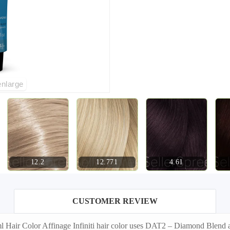
enlarge
12.2
12.771
4.61
CUSTOMER REVIEW
Hair Color Affinage Infiniti hair color uses DAT2 – Diamond Blend an