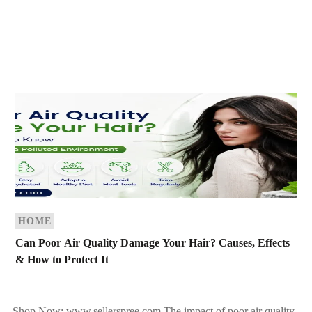
HOME
Can Poor Air Quality Damage Your Hair? Causes, Effects
& How to Protect It
Shop Now: www.sellerspree.com The impact of poor air quality