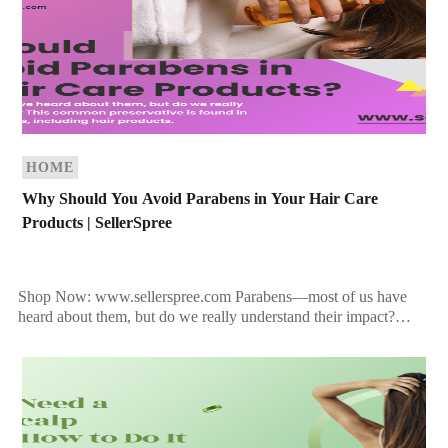
HOME
Why Should You Avoid Parabens in Your Hair Care
Products | SellerSpree
Shop Now: www.sellerspree.com Parabens—most of us have
heard about them, but do we really understand their impact?
This common preservative is found in many personal care […]