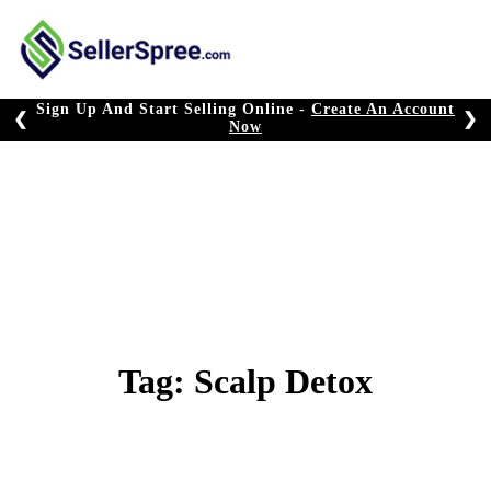
Skip
to
content
Sign Up And Start Selling Online -
Create An Account
❮
❯
Now
Tag:
Scalp Detox