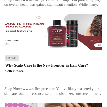
on overall health has gained significant attention. While many
are aware of the harmful effects air pollution […]
HOME
Why Scalp Care Is the New Frontier in Hair Care?
SellerSpree
Shop Now: www.sellerspree.com You’ve likely mastered your
skincare routine – essence, serum, moisturizer, sunscreen – but
what about your scalp? For most, the routine stops […]