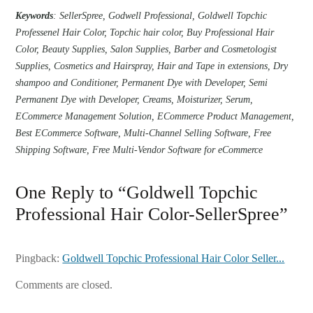
Keywords
: SellerSpree, Godwell Professional, Goldwell Topchic
Professenel Hair Color, Topchic hair color, Buy Professional Hair
Color, Beauty Supplies, Salon Supplies, Barber and Cosmetologist
Supplies, Cosmetics and Hairspray, Hair and Tape in extensions, Dry
shampoo and Conditioner, Permanent Dye with Developer, Semi
Permanent Dye with Developer, Creams, Moisturizer, Serum,
ECommerce Management Solution, ECommerce Product Management,
Best ECommerce Software, Multi-Channel Selling Software, Free
Shipping Software, Free Multi-Vendor Software for eCommerce
One Reply to “Goldwell Topchic
Professional Hair Color-SellerSpree”
Pingback:
Goldwell Topchic Professional Hair Color Seller...
Comments are closed.