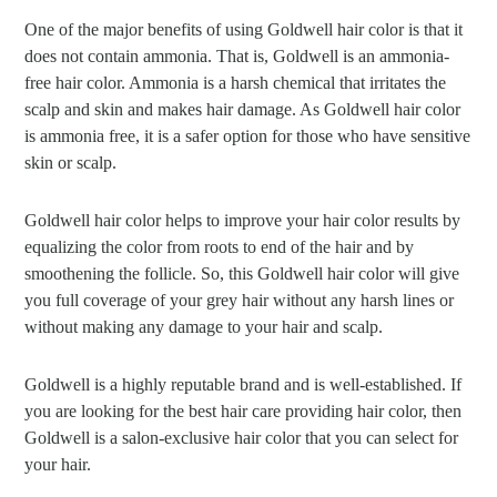
One of the major benefits of using Goldwell hair color is that it
does not contain ammonia. That is, Goldwell is an ammonia-
free hair color. Ammonia is a harsh chemical that irritates the
scalp and skin and makes hair damage. As Goldwell hair color
is ammonia free, it is a safer option for those who have sensitive
skin or scalp.
Goldwell hair color helps to improve your hair color results by
equalizing the color from roots to end of the hair and by
smoothening the follicle. So, this Goldwell hair color will give
you full coverage of your grey hair without any harsh lines or
without making any damage to your hair and scalp.
Goldwell is a highly reputable brand and is well-established. If
you are looking for the best hair care providing hair color, then
Goldwell is a salon-exclusive hair color that you can select for
your hair.