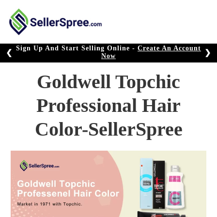
Skip
to
content
Sign Up And Start Selling Online -
Create An Account
❮
❯
Now
Goldwell Topchic
Professional Hair
Color-SellerSpree