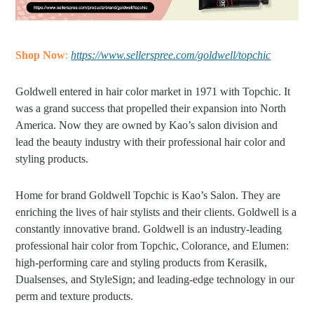
Shop Now
:
https://www.sellerspree.com/goldwell/topchic
Goldwell entered in hair color market in 1971 with Topchic. It
was a grand success that propelled their expansion into North
America. Now they are owned by Kao’s salon division and
lead the beauty industry with their professional hair color and
styling products.
Home for brand Goldwell Topchic is Kao’s Salon. They are
enriching the lives of hair stylists and their clients. Goldwell is a
constantly innovative brand. Goldwell is an industry-leading
professional hair color from Topchic, Colorance, and Elumen:
high-performing care and styling products from Kerasilk,
Dualsenses, and StyleSign; and leading-edge technology in our
perm and texture products.