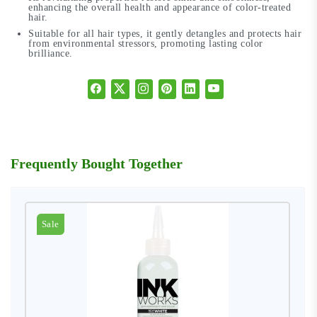
enhancing the overall health and appearance of color-treated
hair.
Suitable for all hair types, it gently detangles and protects hair
from environmental stressors, promoting lasting color
brilliance.
Frequently Bought Together
Sale