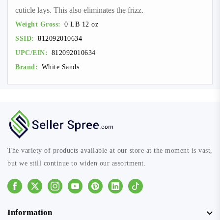
cuticle lays. This also eliminates the frizz.
Weight Gross:
0 LB 12 oz
SSID:
812092010634
UPC/EIN:
812092010634
Brand:
White Sands
The variety of products available at our store at the moment is vast,
but we still continue to widen our assortment.
Facebook
Instagram
Youtube
Pinterest
Linkedin
Tiktok
Information