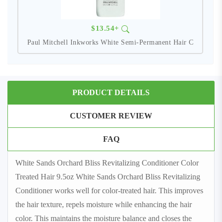
$13.54+
Paul Mitchell Inkworks White Semi-Permanent Hair C
PRODUCT DETAILS
CUSTOMER REVIEW
FAQ
White Sands Orchard Bliss Revitalizing Conditioner Color
Treated Hair 9.5oz White Sands Orchard Bliss Revitalizing
Conditioner works well for color-treated hair. This improves
the hair texture, repels moisture while enhancing the hair
color. This maintains the moisture balance and closes the