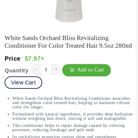
White Sands Orchard Bliss Revitalizing
Conditioner For Color Treated Hair 9.5oz 280ml
Price
$7.97+
Add to Cart
−
+
Quantity
View Cart
White Sands Orchard Bliss Revitalizing Conditioner nourishes
and strengthens color-treated hair, helping to maintain vibrant
color for longer.
Formulated with natural ingredients, it provides deep hydration
without weighing hair down, leaving it soft and manageable.
This conditioner helps to repair damage caused by coloring
processes, reducing breakage and split ends.
Its revitalizing properties restore shine and smoothness,