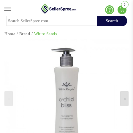
0
Offcanvas Menu Open
Help
Search
Search
Home
/
Brand
/
White Sands