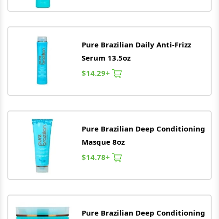
Pure
Brazilian
Daily Anti-Frizz
Serum 13.5oz
$14.29+
Pure
Brazilian
Deep Conditioning
Masque 8oz
$14.78+
Pure
Brazilian
Deep Conditioning