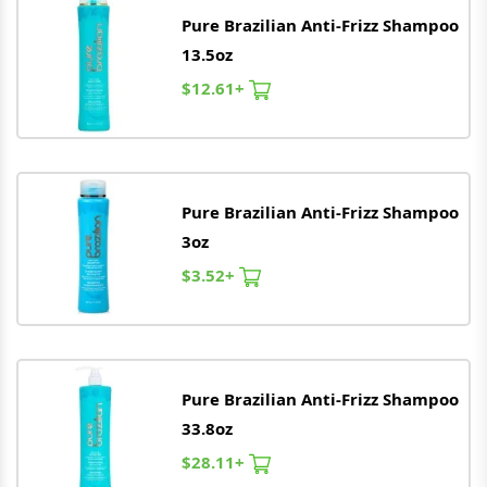
Pure
Brazilian
Anti-Frizz Shampoo
13.5oz
$12.61+
Pure
Brazilian
Anti-Frizz Shampoo
3oz
$3.52+
Pure
Brazilian
Anti-Frizz Shampoo
33.8oz
$28.11+