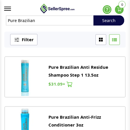
0
Offcanvas Menu Open
Help
Search
Search
Filter
Pure
Brazilian
Anti Residue
Shampoo Step 1 13.5oz
$31.09+
Pure
Brazilian
Anti-Frizz
Conditioner 3oz