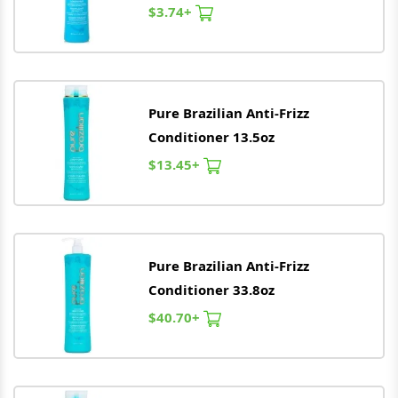
$3.74+
Pure
Brazilian
Anti-Frizz
Conditioner 13.5oz
$13.45+
Pure
Brazilian
Anti-Frizz
Conditioner 33.8oz
$40.70+