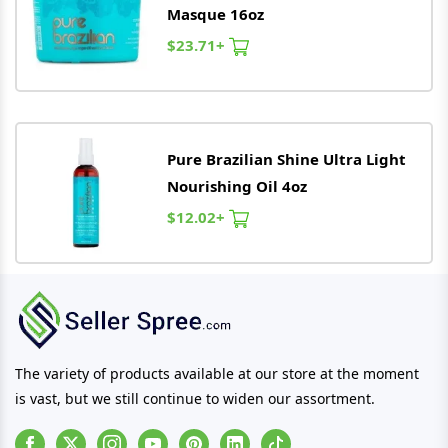
Masque 16oz
$23.71+
Pure
Brazilian
Shine Ultra Light
Nourishing Oil 4oz
$12.02+
The variety of products available at our store at the moment
is vast, but we still continue to widen our assortment.