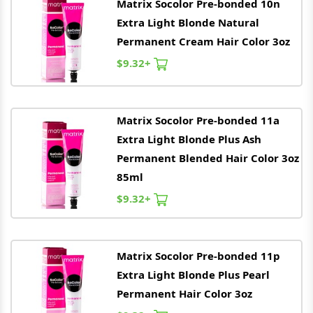
Matrix
Socolor Pre-bonded 10n
Extra Light Blonde Natural
Permanent Cream Hair Color 3oz
$9.32+
Matrix
Socolor Pre-bonded 11a
Extra Light Blonde Plus Ash
Permanent Blended Hair Color 3oz
85ml
$9.32+
Matrix
Socolor Pre-bonded 11p
Extra Light Blonde Plus Pearl
Permanent Hair Color 3oz