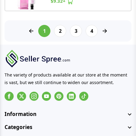
$9.32+
1
2
3
4
The variety of products available at our store at the moment
is vast, but we still continue to widen our assortment.
Facebook
Instagram
Youtube
Pinterest
Linkedin
Tiktok
Information
Categories