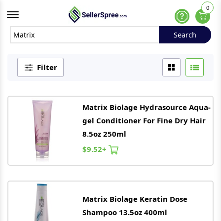
0
Offcanvas Menu Open
Help
Search
Search
Filter
Matrix
Biolage Hydrasource Aqua-
gel Conditioner For Fine Dry Hair
8.5oz 250ml
$9.52+
Matrix
Biolage Keratin Dose
Shampoo 13.5oz 400ml