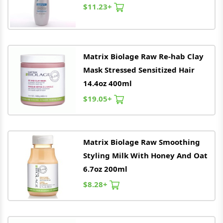
$11.23+
Matrix
Biolage Raw Re-hab Clay
Mask Stressed Sensitized Hair
14.4oz 400ml
$19.05+
Matrix
Biolage Raw Smoothing
Styling Milk With Honey And Oat
6.7oz 200ml
$8.28+