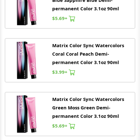
Blue Sapphire Blue Demi-
permanent Color 3.1oz 90ml
$5.69+
Matrix
Color Sync Watercolors
Coral Coral Peach Demi-
permanent Color 3.1oz 90ml
$3.99+
Matrix
Color Sync Watercolors
Green Moss Green Demi-
permanent Color 3.1oz 90ml
$5.69+