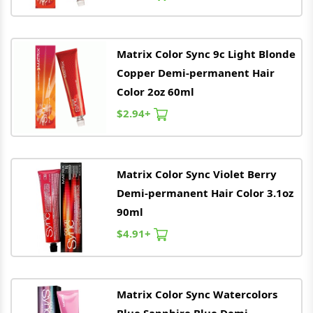
Matrix
Color Sync 9c Light Blonde
Copper Demi-permanent Hair
Color 2oz 60ml
$2.94+
Matrix
Color Sync Violet Berry
Demi-permanent Hair Color 3.1oz
90ml
$4.91+
Matrix
Color Sync Watercolors