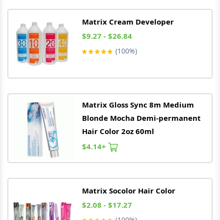
Matrix
Cream Developer
$9.27 - $26.84
(100%)
Matrix
Gloss Sync 8m Medium
Blonde Mocha Demi-permanent
Hair Color 2oz 60ml
$4.14+
Matrix
Socolor Hair Color
$2.08 - $17.27
(100%)