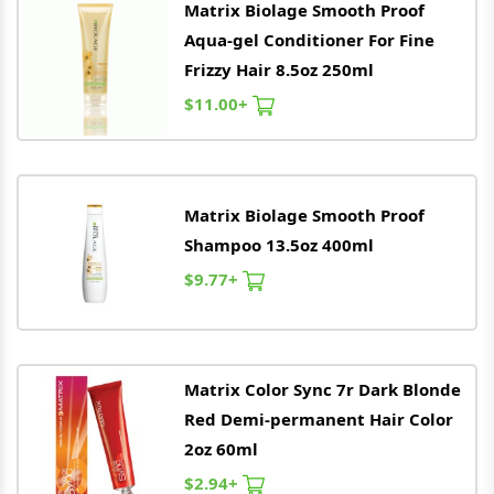
Matrix
Biolage Smooth Proof
Aqua-gel Conditioner For Fine
Frizzy Hair 8.5oz 250ml
$11.00+
Matrix
Biolage Smooth Proof
Shampoo 13.5oz 400ml
$9.77+
Matrix
Color Sync 7r Dark Blonde
Red Demi-permanent Hair Color
2oz 60ml
$2.94+