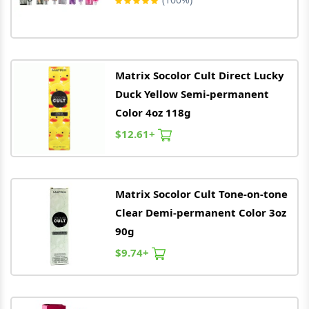
Matrix
Socolor Cult Direct Lucky
Duck Yellow Semi-permanent
Color 4oz 118g
$12.61+
Matrix
Socolor Cult Tone-on-tone
Clear Demi-permanent Color 3oz
90g
$9.74+