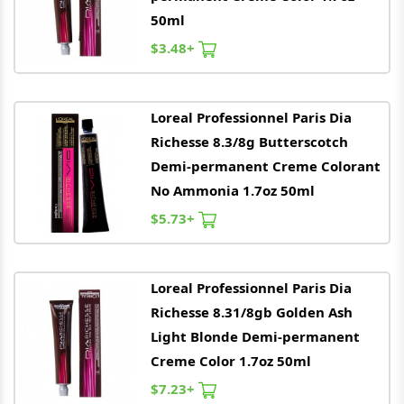
50ml
$3.48+
Loreal
Professionnel Paris Dia
Richesse 8.3/8g Butterscotch
Demi-permanent Creme Colorant
No Ammonia 1.7oz 50ml
$5.73+
Loreal
Professionnel Paris Dia
Richesse 8.31/8gb Golden Ash
Light Blonde Demi-permanent
Creme Color 1.7oz 50ml
$7.23+