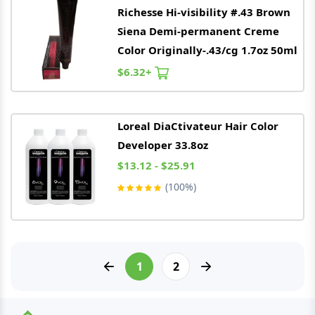
Richesse Hi-visibility #.43 Brown
Siena Demi-permanent Creme
Color Originally-.43/cg 1.7oz 50ml
$6.32+
Loreal
DiaCtivateur Hair Color
Developer 33.8oz
$13.12 - $25.91
(100%)
1
2