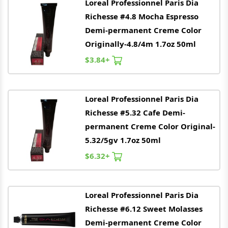
Loreal
Professionnel Paris Dia
Richesse #4.8 Mocha Espresso
Demi-permanent Creme Color
Originally-4.8/4m 1.7oz 50ml
$3.84+
Loreal
Professionnel Paris Dia
Richesse #5.32 Cafe Demi-
permanent Creme Color Original-
5.32/5gv 1.7oz 50ml
$6.32+
Loreal
Professionnel Paris Dia
Richesse #6.12 Sweet Molasses
Demi-permanent Creme Color