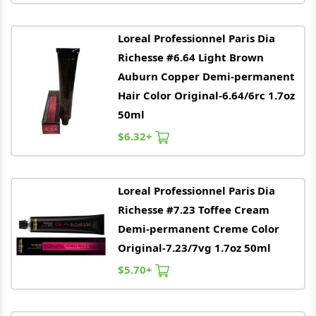
Loreal
Professionnel Paris Dia
Richesse #6.64 Light Brown
Auburn Copper Demi-permanent
Hair Color Original-6.64/6rc 1.7oz
50ml
$6.32+
Loreal
Professionnel Paris Dia
Richesse #7.23 Toffee Cream
Demi-permanent Creme Color
Original-7.23/7vg 1.7oz 50ml
$5.70+