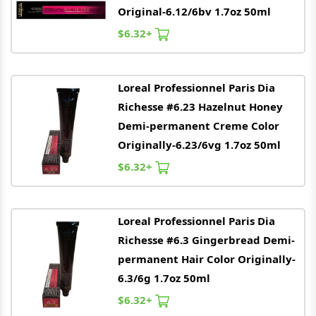
Original-6.12/6bv 1.7oz 50ml
$6.32+
Loreal
Professionnel Paris Dia
Richesse #6.23 Hazelnut Honey
Demi-permanent Creme Color
Originally-6.23/6vg 1.7oz 50ml
$6.32+
Loreal
Professionnel Paris Dia
Richesse #6.3 Gingerbread Demi-
permanent Hair Color Originally-
6.3/6g 1.7oz 50ml
$6.32+