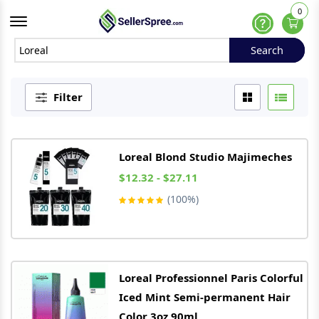
0
Offcanvas Menu Open
Help
Search
Search
Filter
Loreal
Blond Studio Majimeches
$12.32 - $27.11
(100%)
Loreal
Professionnel Paris Colorful
Iced Mint Semi-permanent Hair
Color 3oz 90ml