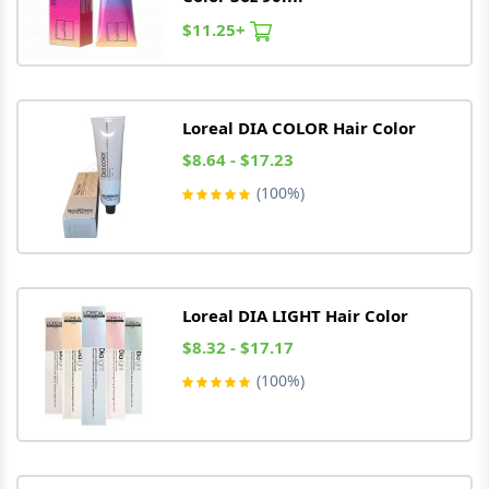
$11.25+
Loreal
DIA COLOR Hair Color
$8.64 - $17.23
(100%)
Loreal
DIA LIGHT Hair Color
$8.32 - $17.17
(100%)