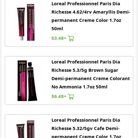
Loreal
Professionnel Paris Dia
Richesse 4.62/4rv Amaryllis Demi-
permanent Creme Color 1.7oz
50ml
$3.48+
Loreal
Professionnel Paris Dia
Richesse 5.3/5g Brown Sugar
Demi-permanent Creme Colorant
No Ammonia 1.7oz 50ml
$6.48+
Loreal
Professionnel Paris Dia
Richesse 5.32/5gv Cafe Demi-
permanent Creme Color 1.7oz