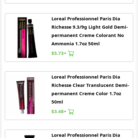
Loreal
Professionnel Paris Dia
Richesse 9.3/9g Light Gold Demi-
permanent Creme Colorant No
Ammonia 1.7oz 50ml
$5.73+
Loreal
Professionnel Paris Dia
Richesse Clear Translucent Demi-
permanent Creme Color 1.7oz
50ml
$3.48+
Loreal
Professionnel Paris Dia