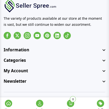
The variety of products available at our store at the moment
is vast, but we still continue to widen our assortment.
Facebook
Instagram
Youtube
Pinterest
Linkedin
Tiktok
Information
Categories
My Account
Newsletter
0
© Copyright 2026 SellerSpree. All rights reserved.