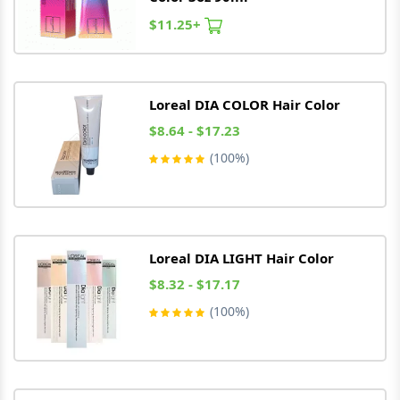
$11.25+
Loreal
DIA COLOR Hair Color
$8.64 - $17.23
(100%)
Loreal
DIA LIGHT Hair Color
$8.32 - $17.17
(100%)