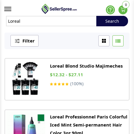
0
Offcanvas Menu Open
Help
Search
Search
Filter
Loreal
Blond Studio Majimeches
$12.32 - $27.11
(100%)
Loreal
Professionnel Paris Colorful
Iced Mint Semi-permanent Hair
Color 3oz 90ml