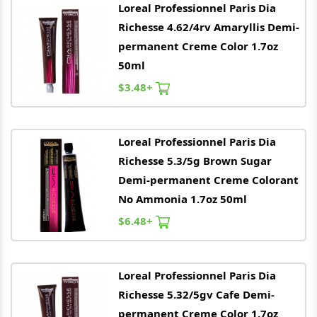
Loreal
Professionnel Paris Dia
Richesse 4.62/4rv Amaryllis Demi-
permanent Creme Color 1.7oz
50ml
$3.48+
Loreal
Professionnel Paris Dia
Richesse 5.3/5g Brown Sugar
Demi-permanent Creme Colorant
No Ammonia 1.7oz 50ml
$6.48+
Loreal
Professionnel Paris Dia
Richesse 5.32/5gv Cafe Demi-
permanent Creme Color 1.7oz