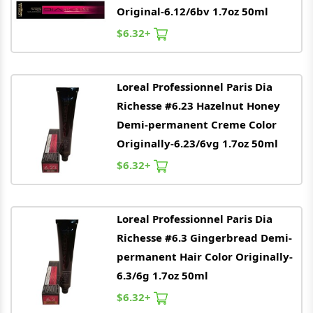
Original-6.12/6bv 1.7oz 50ml
$6.32+
Loreal
Professionnel Paris Dia
Richesse #6.23 Hazelnut Honey
Demi-permanent Creme Color
Originally-6.23/6vg 1.7oz 50ml
$6.32+
Loreal
Professionnel Paris Dia
Richesse #6.3 Gingerbread Demi-
permanent Hair Color Originally-
6.3/6g 1.7oz 50ml
$6.32+