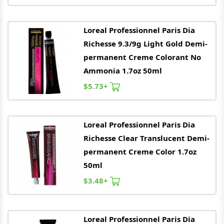
Loreal
Professionnel Paris Dia
Richesse 9.3/9g Light Gold Demi-
permanent Creme Colorant No
Ammonia 1.7oz 50ml
$5.73+
Loreal
Professionnel Paris Dia
Richesse Clear Translucent Demi-
permanent Creme Color 1.7oz
50ml
$3.48+
Loreal
Professionnel Paris Dia