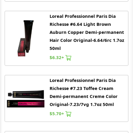
Loreal
Professionnel Paris Dia
Richesse #6.64 Light Brown
Auburn Copper Demi-permanent
Hair Color Original-6.64/6rc 1.7oz
50ml
$6.32+
Loreal
Professionnel Paris Dia
Richesse #7.23 Toffee Cream
Demi-permanent Creme Color
Original-7.23/7vg 1.7oz 50ml
$5.70+