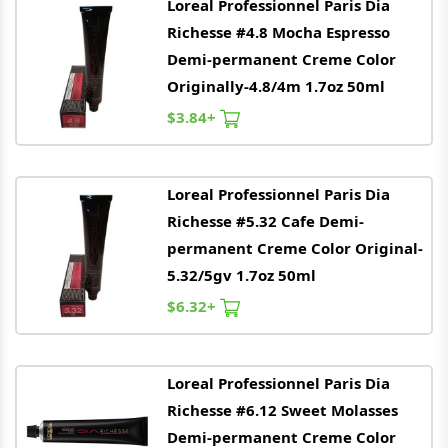
Loreal
Professionnel Paris Dia
Richesse #4.8 Mocha Espresso
Demi-permanent Creme Color
Originally-4.8/4m 1.7oz 50ml
$3.84+
Loreal
Professionnel Paris Dia
Richesse #5.32 Cafe Demi-
permanent Creme Color Original-
5.32/5gv 1.7oz 50ml
$6.32+
Loreal
Professionnel Paris Dia
Richesse #6.12 Sweet Molasses
Demi-permanent Creme Color