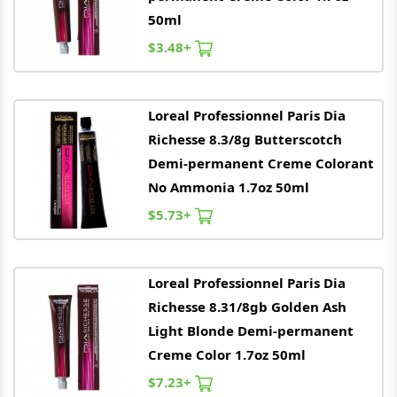
50ml
$3.48+
Loreal
Professionnel Paris Dia
Richesse 8.3/8g Butterscotch
Demi-permanent Creme Colorant
No Ammonia 1.7oz 50ml
$5.73+
Loreal
Professionnel Paris Dia
Richesse 8.31/8gb Golden Ash
Light Blonde Demi-permanent
Creme Color 1.7oz 50ml
$7.23+