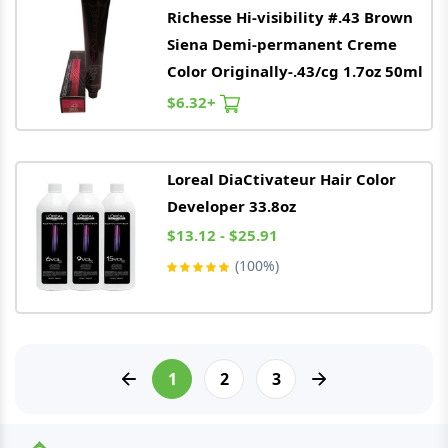
Richesse Hi-visibility #.43 Brown
Siena Demi-permanent Creme
Color Originally-.43/cg 1.7oz 50ml
$6.32+
Loreal
DiaCtivateur Hair Color
Developer 33.8oz
$13.12 - $25.91
(100%)
1
2
3