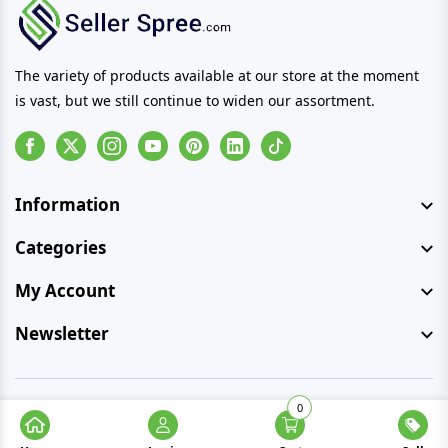
The variety of products available at our store at the moment
is vast, but we still continue to widen our assortment.
Facebook
Instagram
Youtube
Pinterest
Linkedin
Tiktok
Information
Categories
My Account
Newsletter
0
© Copyright 2026 SellerSpree. All rights reserved.