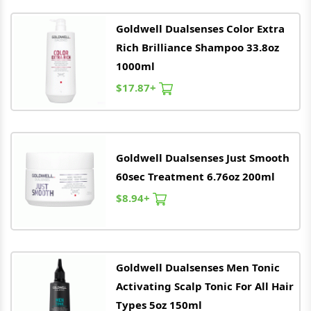
Goldwell
Dualsenses Color Extra
Rich Brilliance Shampoo 33.8oz
1000ml
$17.87+
Goldwell
Dualsenses Just Smooth
60sec Treatment 6.76oz 200ml
$8.94+
Goldwell
Dualsenses Men Tonic
Activating Scalp Tonic For All Hair
Types 5oz 150ml