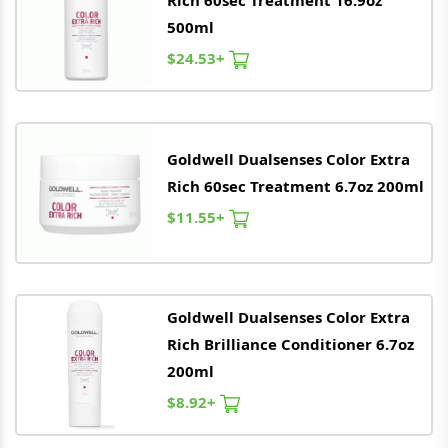
Rich 60sec Treatment 16.9oz
500ml
$24.53+
Goldwell
Dualsenses Color Extra
Rich 60sec Treatment 6.7oz 200ml
$11.55+
Goldwell
Dualsenses Color Extra
Rich Brilliance Conditioner 6.7oz
200ml
$8.92+