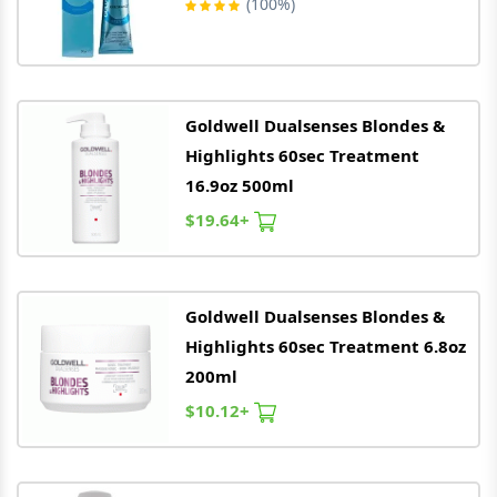
(100%)
Goldwell
Dualsenses Blondes &
Highlights 60sec Treatment
16.9oz 500ml
$19.64+
Goldwell
Dualsenses Blondes &
Highlights 60sec Treatment 6.8oz
200ml
$10.12+