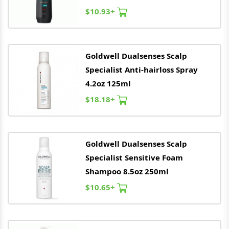
$10.93+
Goldwell
Dualsenses Scalp
Specialist Anti-hairloss Spray
4.2oz 125ml
$18.18+
Goldwell
Dualsenses Scalp
Specialist Sensitive Foam
Shampoo 8.5oz 250ml
$10.65+