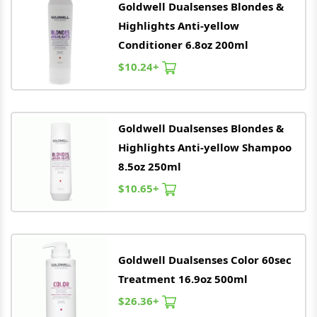
Goldwell
Dualsenses Blondes &
Highlights Anti-yellow
Conditioner 6.8oz 200ml
$10.24+
Goldwell
Dualsenses Blondes &
Highlights Anti-yellow Shampoo
8.5oz 250ml
$10.65+
Goldwell
Dualsenses Color 60sec
Treatment 16.9oz 500ml
$26.36+