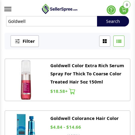
0
Offcanvas Menu Open
Help
Search
Search
Filter
Goldwell
Color Extra Rich Serum
Spray For Thick To Coarse Color
Treated Hair 5oz 150ml
$18.58+
Goldwell
Colorance Hair Color
$4.84 - $14.66