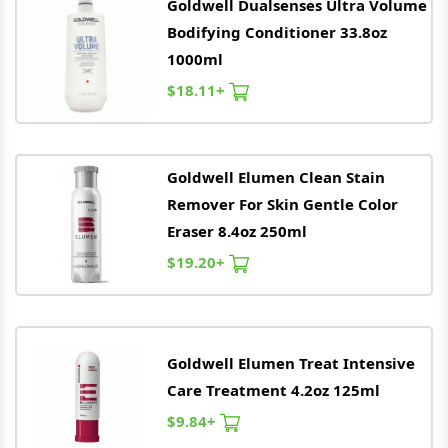
Goldwell
Dualsenses Ultra Volume
Bodifying Conditioner 33.8oz
1000ml
$18.11+
Goldwell
Elumen Clean Stain
Remover For Skin Gentle Color
Eraser 8.4oz 250ml
$19.20+
Goldwell
Elumen Treat Intensive
Care Treatment 4.2oz 125ml
$9.84+