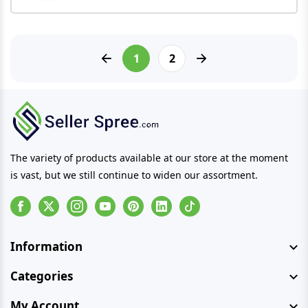
1
2
The variety of products available at our store at the moment
is vast, but we still continue to widen our assortment.
Facebook
Instagram
Youtube
Pinterest
Linkedin
Tiktok
Information
Categories
My Account