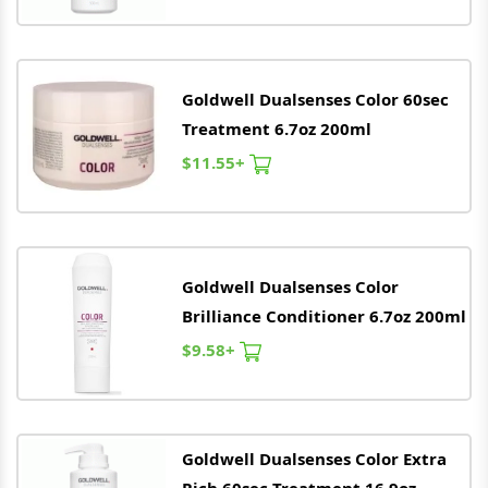
Goldwell
Dualsenses Color 60sec
Treatment 6.7oz 200ml
$11.55+
Goldwell
Dualsenses Color
Brilliance Conditioner 6.7oz 200ml
$9.58+
Goldwell
Dualsenses Color Extra