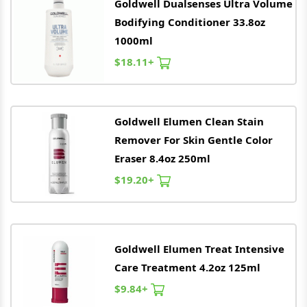
Goldwell
Dualsenses Ultra Volume
Bodifying Conditioner 33.8oz
1000ml
$18.11+
Goldwell
Elumen Clean Stain
Remover For Skin Gentle Color
Eraser 8.4oz 250ml
$19.20+
Goldwell
Elumen Treat Intensive
Care Treatment 4.2oz 125ml
$9.84+