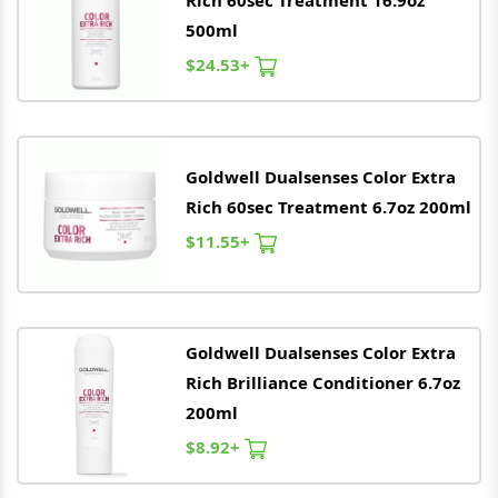
Rich 60sec Treatment 16.9oz
500ml
$24.53+
Goldwell
Dualsenses Color Extra
Rich 60sec Treatment 6.7oz 200ml
$11.55+
Goldwell
Dualsenses Color Extra
Rich Brilliance Conditioner 6.7oz
200ml
$8.92+