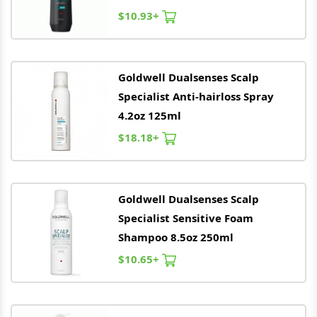
$10.93+
Goldwell
Dualsenses Scalp
Specialist Anti-hairloss Spray
4.2oz 125ml
$18.18+
Goldwell
Dualsenses Scalp
Specialist Sensitive Foam
Shampoo 8.5oz 250ml
$10.65+