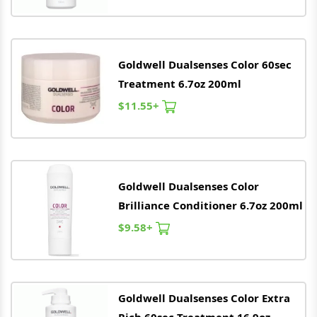
Goldwell
Dualsenses Color 60sec
Treatment 6.7oz 200ml
$11.55+
Goldwell
Dualsenses Color
Brilliance Conditioner 6.7oz 200ml
$9.58+
Goldwell
Dualsenses Color Extra