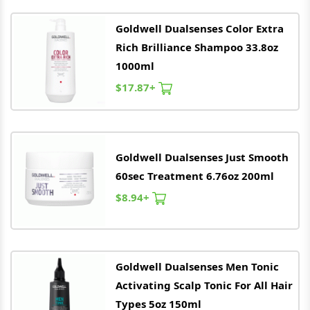
Goldwell
Dualsenses Color Extra
Rich Brilliance Shampoo 33.8oz
1000ml
$17.87+
Goldwell
Dualsenses Just Smooth
60sec Treatment 6.76oz 200ml
$8.94+
Goldwell
Dualsenses Men Tonic
Activating Scalp Tonic For All Hair
Types 5oz 150ml