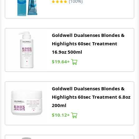
(100%)
Goldwell
Dualsenses Blondes &
Highlights 60sec Treatment
16.9oz 500ml
$19.64+
Goldwell
Dualsenses Blondes &
Highlights 60sec Treatment 6.8oz
200ml
$10.12+