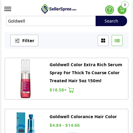
0
Offcanvas Menu Open
Help
Search
Search
Filter
Goldwell
Color Extra Rich Serum
Spray For Thick To Coarse Color
Treated Hair 5oz 150ml
$18.58+
Goldwell
Colorance Hair Color
$4.84 - $14.66