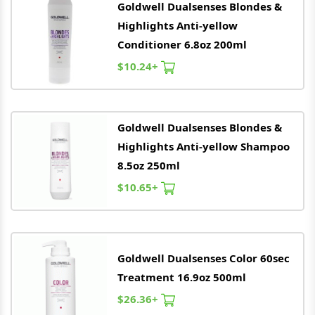
Goldwell
Dualsenses Blondes &
Highlights Anti-yellow
Conditioner 6.8oz 200ml
$10.24+
Goldwell
Dualsenses Blondes &
Highlights Anti-yellow Shampoo
8.5oz 250ml
$10.65+
Goldwell
Dualsenses Color 60sec
Treatment 16.9oz 500ml
$26.36+