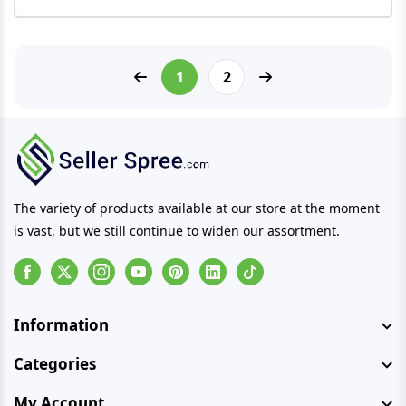
1
2
The variety of products available at our store at the moment
is vast, but we still continue to widen our assortment.
Facebook
Instagram
Youtube
Pinterest
Linkedin
Tiktok
Information
Categories
My Account