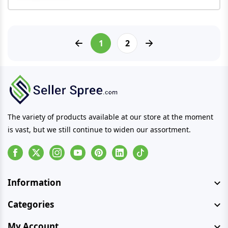
1
2
The variety of products available at our store at the moment
is vast, but we still continue to widen our assortment.
Facebook
Instagram
Youtube
Pinterest
Linkedin
Tiktok
Information
Categories
My Account