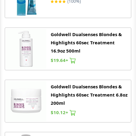
(100%)
Goldwell
Dualsenses Blondes &
Highlights 60sec Treatment
16.9oz 500ml
$19.64+
Goldwell
Dualsenses Blondes &
Highlights 60sec Treatment 6.8oz
200ml
$10.12+