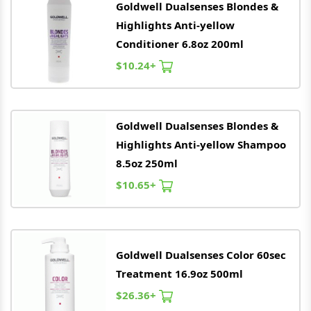
Goldwell
Dualsenses Blondes &
Highlights Anti-yellow
Conditioner 6.8oz 200ml
$10.24+
Goldwell
Dualsenses Blondes &
Highlights Anti-yellow Shampoo
8.5oz 250ml
$10.65+
Goldwell
Dualsenses Color 60sec
Treatment 16.9oz 500ml
$26.36+