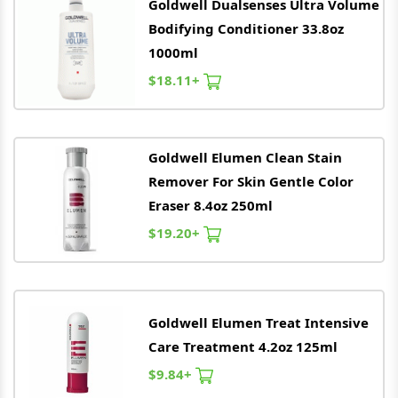
Goldwell
Dualsenses Ultra Volume
Bodifying Conditioner 33.8oz
1000ml
$18.11+
Goldwell
Elumen Clean Stain
Remover For Skin Gentle Color
Eraser 8.4oz 250ml
$19.20+
Goldwell
Elumen Treat Intensive
Care Treatment 4.2oz 125ml
$9.84+