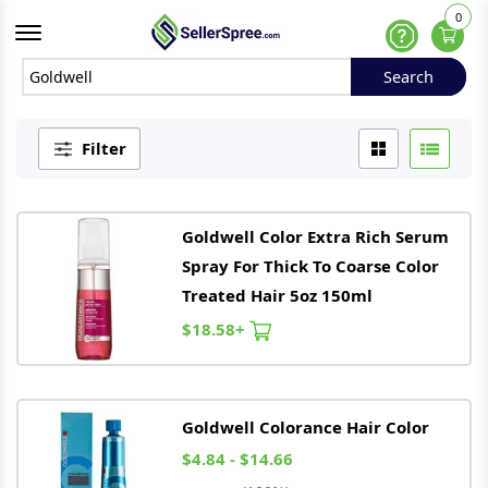
0
Offcanvas Menu Open
Help
Search
Search
Filter
Goldwell
Color Extra Rich Serum
Spray For Thick To Coarse Color
Treated Hair 5oz 150ml
$18.58+
Goldwell
Colorance Hair Color
$4.84 - $14.66