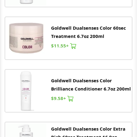
Goldwell
Dualsenses Color 60sec
Treatment 6.7oz 200ml
$11.55+
Goldwell
Dualsenses Color
Brilliance Conditioner 6.7oz 200ml
$9.58+
Goldwell
Dualsenses Color Extra