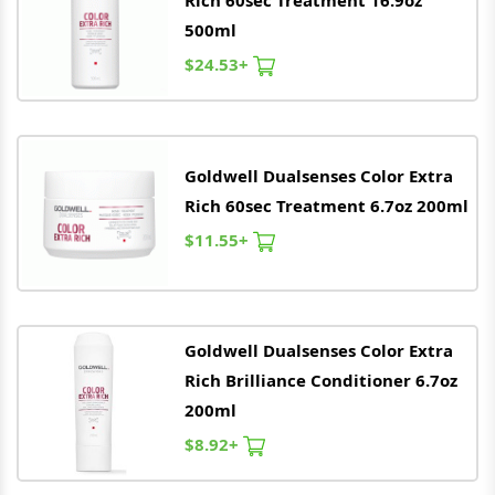
Rich 60sec Treatment 16.9oz
500ml
$24.53+
Goldwell
Dualsenses Color Extra
Rich 60sec Treatment 6.7oz 200ml
$11.55+
Goldwell
Dualsenses Color Extra
Rich Brilliance Conditioner 6.7oz
200ml
$8.92+