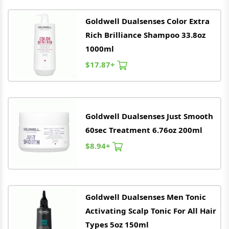
Goldwell
Dualsenses Color Extra
Rich Brilliance Shampoo 33.8oz
1000ml
$17.87+
Goldwell
Dualsenses Just Smooth
60sec Treatment 6.76oz 200ml
$8.94+
Goldwell
Dualsenses Men Tonic
Activating Scalp Tonic For All Hair
Types 5oz 150ml