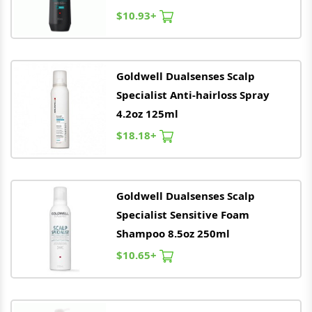
$10.93+
Goldwell
Dualsenses Scalp
Specialist Anti-hairloss Spray
4.2oz 125ml
$18.18+
Goldwell
Dualsenses Scalp
Specialist Sensitive Foam
Shampoo 8.5oz 250ml
$10.65+