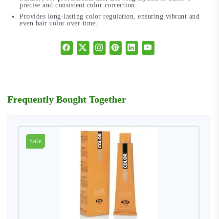
precise and consistent color correction.
Provides long-lasting color regulation, ensuring vibrant and
even hair color over time.
Frequently Bought Together
Sale