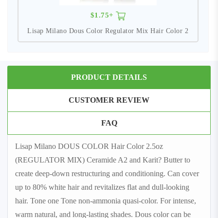
$1.75+
Lisap Milano Dous Color Regulator Mix Hair Color 2
PRODUCT DETAILS
CUSTOMER REVIEW
FAQ
Lisap Milano DOUS COLOR Hair Color 2.5oz
(REGULATOR MIX) Ceramide A2 and Karit? Butter to
create deep-down restructuring and conditioning. Can cover
up to 80% white hair and revitalizes flat and dull-looking
hair. Tone one Tone non-ammonia quasi-color. For intense,
warm natural, and long-lasting shades. Dous color can be