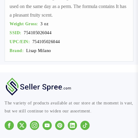
used on the same day as a perm. The formula contains It has
a pleasant fruity scent.
Weight Gross:
3 oz
SSID:
754105026044
UPC/EIN:
754105026044
Brand:
Lisap Milano
The variety of products available at our store at the moment is vast,
but we still continue to widen our assortment.
Facebook
Instagram
Youtube
Pinterest
Linkedin
Tiktok