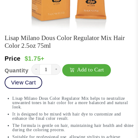
Lisap Milano Dous Color Regulator Mix Hair
Color 2.5oz 75ml
Price
$1.75+
Add to Cart
−
+
Quantity
View Cart
Lisap Milano Dous Color Regulator Mix helps to neutralize
unwanted tones in hair color for a more balanced and natural
look.
It is designed to be mixed with hair dye to customize and
enhance the final color result.
The formula is gentle on hair, maintaining hair health and shine
during the coloring process.
Suitable for professional use, allowing stylists to achieve