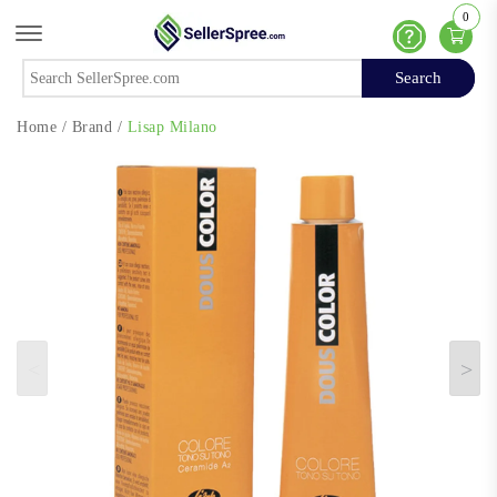
0
Offcanvas Menu Open
Help
Search
Search
Home
/
Brand
/
Lisap Milano