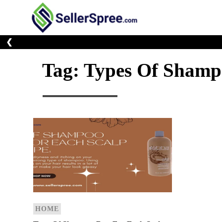
Skip
to
E-Commerce At You
SellerSp
content
❮
Tag:
Types Of Shamp
HOME