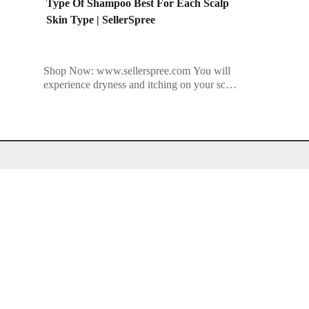
Type Of Shampoo Best For Each Scalp
Skin Type | SellerSpree
Shop Now: www.sellerspree.com You will
experience dryness and itching on your scalp
if you use the wrong type of shampoo.
Using the wrong shampoos on your […]