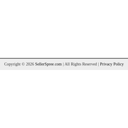
Copyright © 2026
SellerSpree.com
| All Rights Reserved
|
Privacy Policy