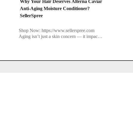
Why Your Hair Deserves Alterna Caviar
Anti-Aging Moisture Conditioner?
SellerSpree
Shop Now: https://www.sellerspree.com
Aging isn’t just a skin concern — it impacts
your hair, too. From dullness and dryness to
breakage and loss of elasticity, your […]