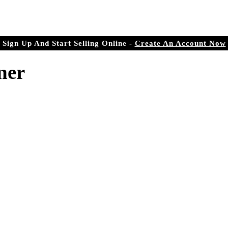
r Doorstep
ree.com
Sign Up And Start Selling Online -
Create An Account Now
ner