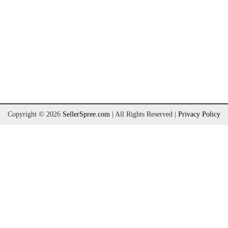
Copyright © 2026
SellerSpree.com
| All Rights Reserved
|
Privacy Policy