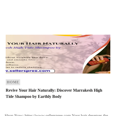
HOME
Revive Your Hair Naturally: Discover Marrakesh High
Tide Shampoo by Earthly Body
Shop Now: https://www.sellerspree.com Your hair deserves the