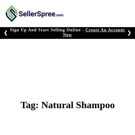
Skip
to
content
Sign Up And Start Selling Online -
Create An Account
❮
❯
Now
Tag:
Natural Shampoo