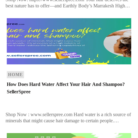
best nature has to offer—and Earthly Body’s Marrakesh High
Tide Shampoo delivers just that. Infused with exotic botanicals,
rich oils, […]
HOME
How Does Hard Water Affect Your Hair And Shampoo?
SellerSpree
Shop Now : www.sellerspree.com Hard water is a rich source of
minerals that might cause hair damage to certain people.
Calcium and magnesium are the major […]