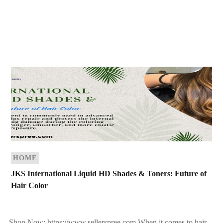
HOME
JKS International Liquid HD Shades & Toners: Future of
Hair Color
Shop Now: https://www.sellerspree.com When it comes to hair