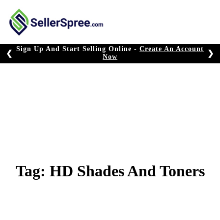
Skip
to
content
Sign Up And Start Selling Online -
Create An Account
❮
❯
Now
Tag:
HD Shades And Toners