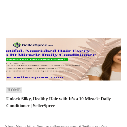
HOME
Unlock Silky, Healthy Hair with It’s a 10 Miracle Daily
Conditioner | SellerSpree
Shop Now: https://www.sellerspree.com Whether you’re