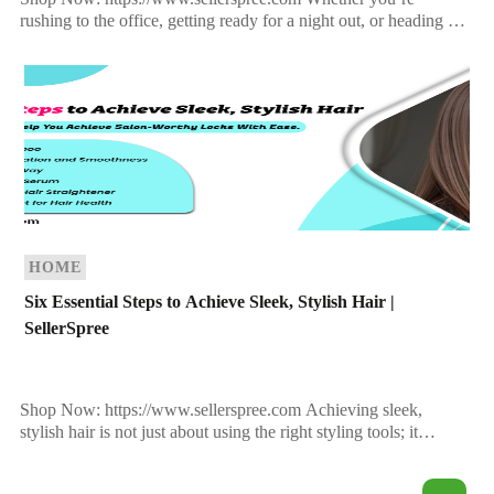
rushing to the office, getting ready for a night out, or heading to
the gym, one thing remains constant—your hair deserves […]
HOME
Six Essential Steps to Achieve Sleek, Stylish Hair |
SellerSpree
Shop Now: https://www.sellerspree.com Achieving sleek,
stylish hair is not just about using the right styling tools; it
requires a holistic approach that includes proper hair care, […]