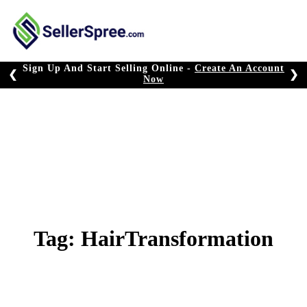
Skip
to
content
Sign Up And Start Selling Online -
Create An Account
❮
❯
Now
Tag:
HairTransformation