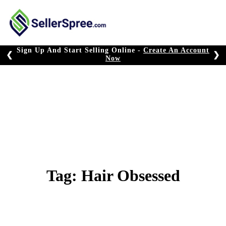
Skip
to
content
Sign Up And Start Selling Online -
Create An Account
❮
❯
Now
Tag:
Hair Obsessed