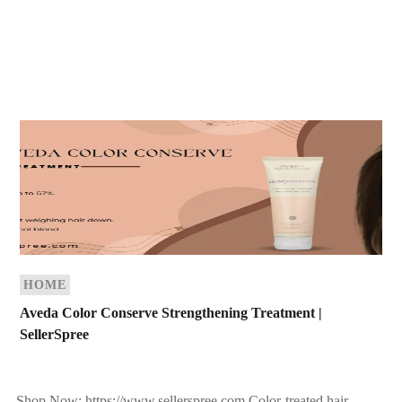
HOME
Aveda Color Conserve Strengthening Treatment |
SellerSpree
Shop Now: https://www.sellerspree.com Color-treated hair