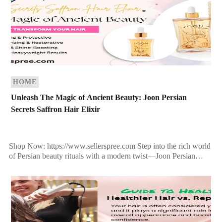
HOME
Unleash The Magic of Ancient Beauty: Joon Persian
Secrets Saffron Hair Elixir
Shop Now: https://www.sellerspree.com Step into the rich world
of Persian beauty rituals with a modern twist—Joon Persian
Secrets Saffron Hair Elixir is more than just a […]