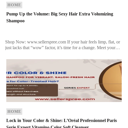
HOME
Pump Up the Volume: Big Sexy Hair Extra Volumizing
Shampoo
Shop Now: www.sellerspree.com If your hair feels limp, flat, or
just lacks that “wow” factor, it’s time for a change. Meet your
new best friend: Big […]
HOME
Lock in Your Color & Shine: L’Oréal Professionnel Paris
Serie Expert Vitamino Color Soft Cleanser