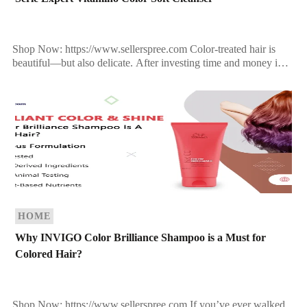
Shop Now: https://www.sellerspree.com Color-treated hair is
beautiful—but also delicate. After investing time and money into
the perfect hair color, the last thing you want is dullness, […]
HOME
Why INVIGO Color Brilliance Shampoo is a Must for
Colored Hair?
Shop Now: https://www.sellerspree.com If you’ve ever walked