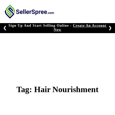
Skip
to
content
Sign Up And Start Selling Online -
Create An Account
❮
❯
Now
Tag:
Hair Nourishment