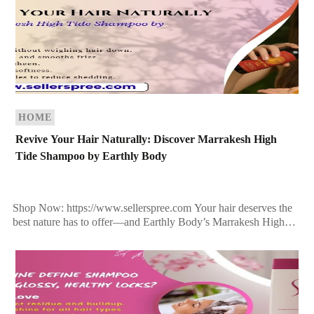
HOME
Revive Your Hair Naturally: Discover Marrakesh High
Tide Shampoo by Earthly Body
Shop Now: https://www.sellerspree.com Your hair deserves the
best nature has to offer—and Earthly Body’s Marrakesh High
Tide Shampoo delivers just that. Infused with exotic botanicals,
rich oils, […]