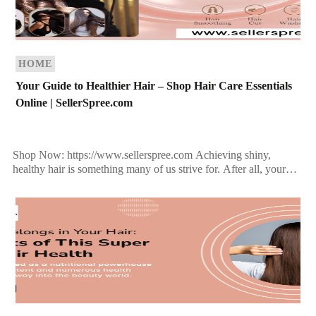
HOME
Your Guide to Healthier Hair – Shop Hair Care Essentials
Online | SellerSpree.com
Shop Now: https://www.sellerspree.com Achieving shiny,
healthy hair is something many of us strive for. After all, your
hair is often considered your crowning glory, and it […]