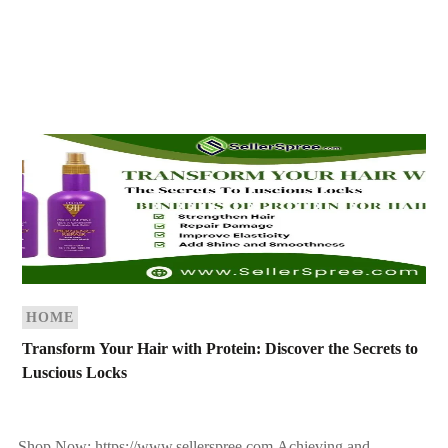
HOME
Transform Your Hair with Protein: Discover the Secrets to
Luscious Locks
Shop Now: https://www.sellerspree.com Achieving and