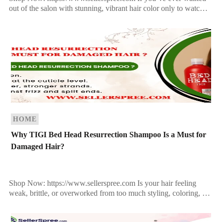
out of the salon with stunning, vibrant hair color only to watch it
fade after a few washes, you’re […]
HOME
Why TIGI Bed Head Resurrection Shampoo Is a Must for
Damaged Hair?
Shop Now: https://www.sellerspree.com Is your hair feeling
weak, brittle, or overworked from too much styling, coloring, or
heat? If your strands are on the brink of […]