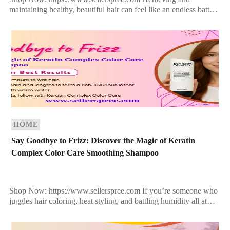
maintaining healthy, beautiful hair can feel like an endless battle.
From heat styling to environmental stressors, your hair takes a
beating […]
HOME
Say Goodbye to Frizz: Discover the Magic of Keratin
Complex Color Care Smoothing Shampoo
Shop Now: https://www.sellerspree.com If you’re someone who
juggles hair coloring, heat styling, and battling humidity all at
once, you know how tough it is to keep […]