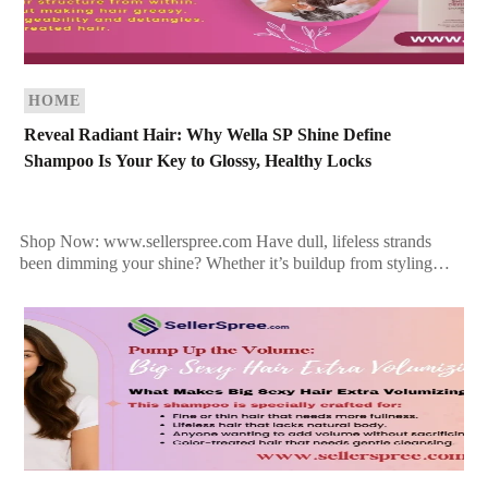
HOME
Reveal Radiant Hair: Why Wella SP Shine Define
Shampoo Is Your Key to Glossy, Healthy Locks
Shop Now: www.sellerspree.com Have dull, lifeless strands
been dimming your shine? Whether it’s buildup from styling
products or simply the result of environmental stress, your hair
[…]