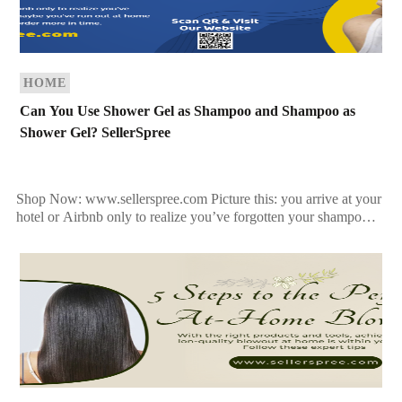
HOME
Can You Use Shower Gel as Shampoo and Shampoo as
Shower Gel? SellerSpree
Shop Now: www.sellerspree.com Picture this: you arrive at your
hotel or Airbnb only to realize you’ve forgotten your shampoo.
Or maybe you’ve run out at home […]