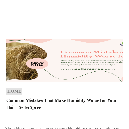
HOME
Common Mistakes That Make Humidity Worse for Your
Hair | SellerSpree
Shop Now: www.sellerspree.com Humidity can be a nightmare