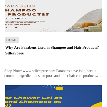
HOME
Why Are Parabens Used in Shampoo and Hair Products?
SellerSpree
Shop Now: www.sellerspree.com Parabens have long been a
common ingredient in shampoos and other hair care products.
Their primary purpose is to act as synthetic preservatives […]