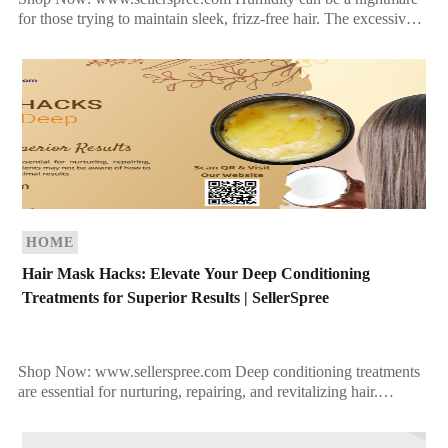
for those trying to maintain sleek, frizz-free hair. The excessive
moisture in the air can cause hair to […]
HOME
Hair Mask Hacks: Elevate Your Deep Conditioning
Treatments for Superior Results | SellerSpree
Shop Now: www.sellerspree.com Deep conditioning treatments
are essential for nurturing, repairing, and revitalizing hair.
However, many clients may not be aware of how to fully
leverage […]