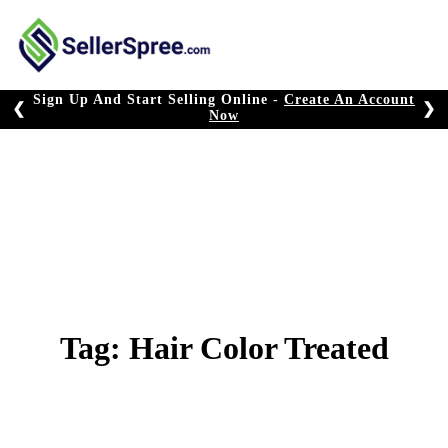
Skip
to
content
Sign Up And Start Selling Online -
Create An Account
❮
❯
Now
Tag:
Hair Color Treated