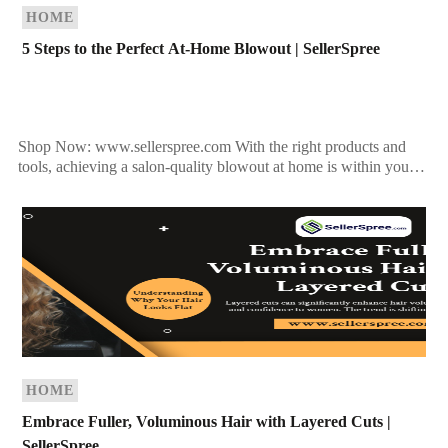
HOME
5 Steps to the Perfect At-Home Blowout | SellerSpree
Shop Now: www.sellerspree.com With the right products and
tools, achieving a salon-quality blowout at home is within your
reach. Follow these expert tips to perfect your […]
HOME
Embrace Fuller, Voluminous Hair with Layered Cuts |
SellerSpree