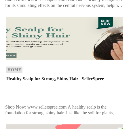
for its stimulating effects on the central nervous system, helping
many people feel more awake and alert. It is […]
HOME
Healthy Scalp for Strong, Shiny Hair | SellerSpree
Shop Now: www.sellerspree.com A healthy scalp is the
foundation for strong, shiny hair. Just like the soil for plants,
your scalp needs proper care and nourishment […]