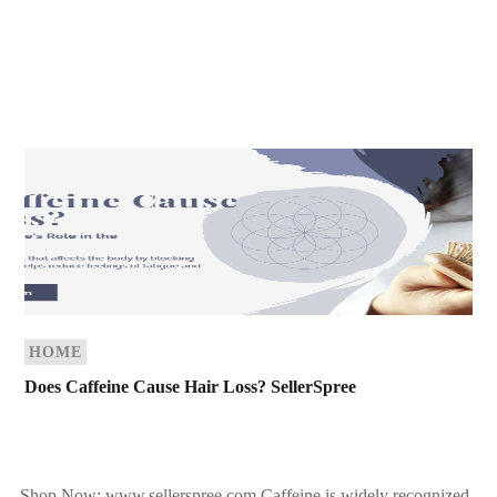
HOME
Does Caffeine Cause Hair Loss? SellerSpree
Shop Now: www.sellerspree.com Caffeine is widely recognized