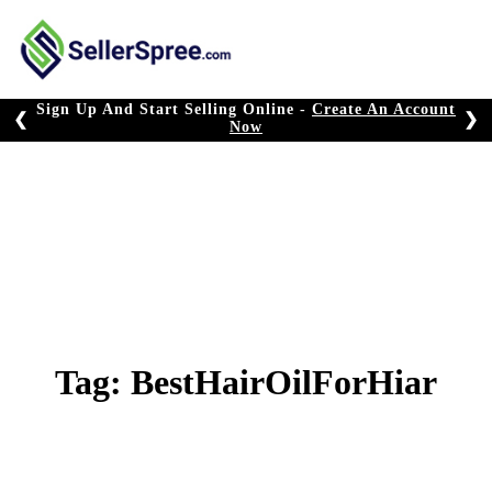
Skip
to
content
Sign Up And Start Selling Online -
Create An Account
❮
❯
Now
Tag:
BestHairOilForHiar